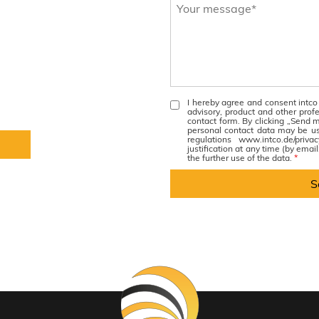
I hereby agree and consent intco
advisory, product and other prof
contact form. By clicking „Send m
personal contact data may be u
regulations www.intco.de/priv
justification at any time (by emai
the further use of the data.
*