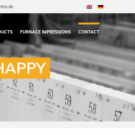
ntco.de
DUCTS
FURNACE IMPRESSIONS
CONTACT
HAPPY