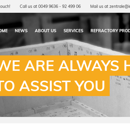
touch!
Call us at 0049 9636 - 92 499 06
Mail us at zentrale@i
OME
NEWS
ABOUT US
SERVICES
REFRACTORY PRO
WE ARE ALWAYS 
TO ASSIST YOU