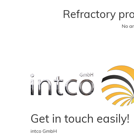
Refractory pr
No an
Get in touch easily!
intco GmbH