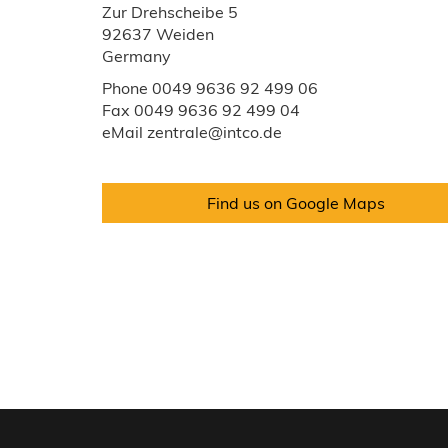
Zur Drehscheibe 5
92637 Weiden
Germany
Phone 0049 9636 92 499 06
Fax 0049 9636 92 499 04
eMail zentrale@intco.de
Find us on Google Maps