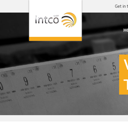
Get in 
H