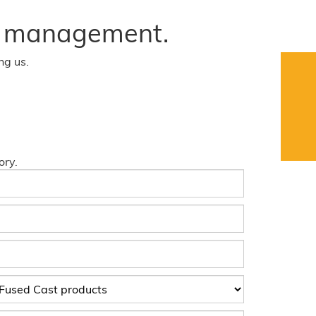
ct management.
ng us.
ory.