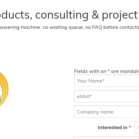
oducts, consulting & proje
swering machine, no waiting queue, no FAQ before contacti
Fields with an * are mandat
Interested in
*