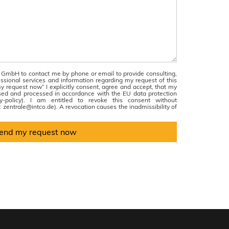
 GmbH to contact me by phone or email to provide consulting,
essional services and information regarding my request of this
y request now“ I explicitly consent, agree and accept, that my
sed and processed in accordance with the EU data protection
acy-policy). I am entitled to revoke this consent without
l: zentrale@intco.de). A revocation causes the inadmissibility of