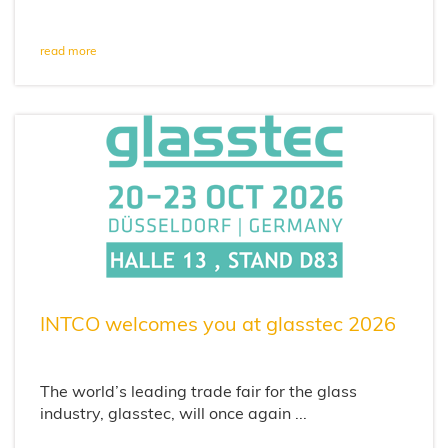
read more
INTCO welcomes you at glasstec 2026
The world’s leading trade fair for the glass
industry, glasstec, will once again ...