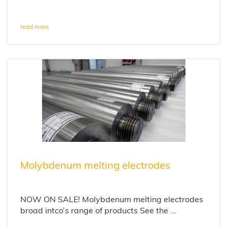
read more
Molybdenum melting electrodes
NOW ON SALE! Molybdenum melting electrodes
broad intco’s range of products See the ...