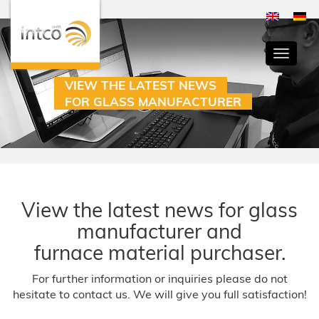
Toggle
navigati
VIEW THE LATEST NEWS
FOR GLASS MANUFACTURER
View the latest news for glass
manufacturer and
furnace material purchaser.
For further information or inquiries please do not
hesitate to contact us. We will give you full satisfaction!