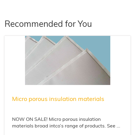
Recommended for You
Micro porous insulation materials
NOW ON SALE! Micro porous insulation
materials broad intco’s range of products. See ...