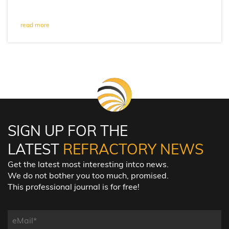
read more
SIGN UP FOR THE
LATEST
REFRACTORY NEWS
Get the latest most interesting intco news.
We do not bother you too much, promised.
This professional journal is for free!