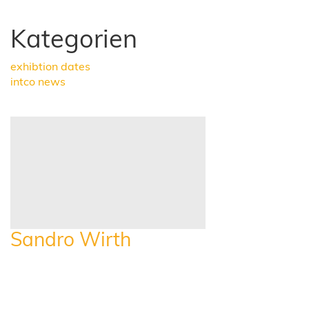
Kategorien
exhibtion dates
intco news
Sandro Wirth