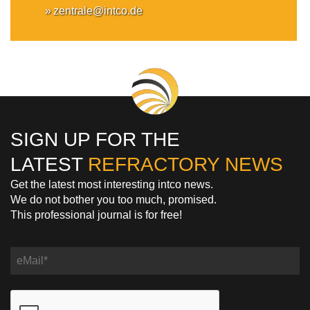
zentrale@intco.de
SIGN UP FOR THE
LATEST
REFRACTORY NEWS
Get the latest most interesting intco news.
We do not bother you too much, promised.
This professional journal is for free!