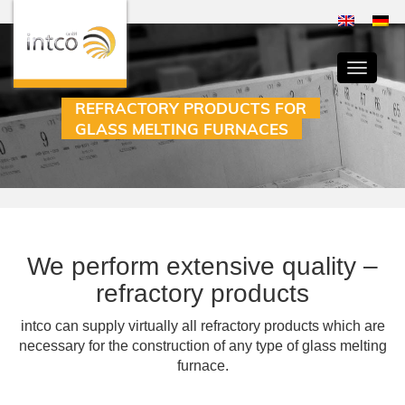
Toggle
navigati
REFRACTORY PRODUCTS FOR
GLASS MELTING FURNACES
We perform extensive quality –
refractory products
intco can supply virtually all refractory products which are
necessary for the construction of any type of glass melting
furnace.